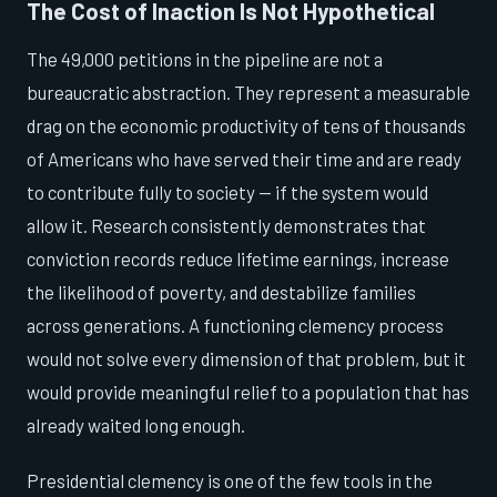
The Cost of Inaction Is Not Hypothetical
The 49,000 petitions in the pipeline are not a
bureaucratic abstraction. They represent a measurable
drag on the economic productivity of tens of thousands
of Americans who have served their time and are ready
to contribute fully to society — if the system would
allow it. Research consistently demonstrates that
conviction records reduce lifetime earnings, increase
the likelihood of poverty, and destabilize families
across generations. A functioning clemency process
would not solve every dimension of that problem, but it
would provide meaningful relief to a population that has
already waited long enough.
Presidential clemency is one of the few tools in the