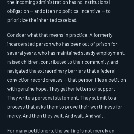
the incoming administration has no institutional
obligation — and often no political incentive — to
prioritize the inherited caseload.
Consider what that means in practice. A formerly
incarcerated person who has been out of prison for
several years, who has maintained steady employment,
raised children, contributed to their community, and
navigated the extraordinary barriers that a federal
conviction record creates — that person files a petition
with genuine hope. They gather letters of support.
They write a personal statement. They submit to a
process that asks them to prove their worthiness for
mercy. And then they wait. And wait. And wait.
For many petitioners, the waiting is not merely an