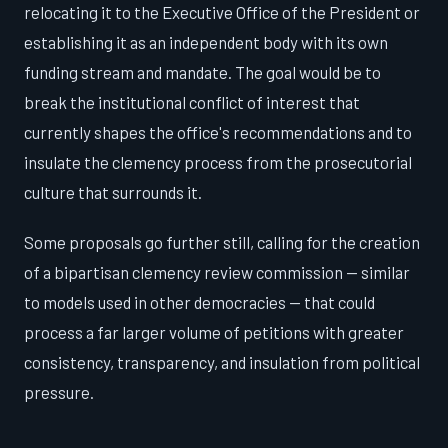
relocating it to the Executive Office of the President or
establishing it as an independent body with its own
funding stream and mandate. The goal would be to
break the institutional conflict of interest that
currently shapes the office's recommendations and to
insulate the clemency process from the prosecutorial
culture that surrounds it.
Some proposals go further still, calling for the creation
of a bipartisan clemency review commission — similar
to models used in other democracies — that could
process a far larger volume of petitions with greater
consistency, transparency, and insulation from political
pressure.