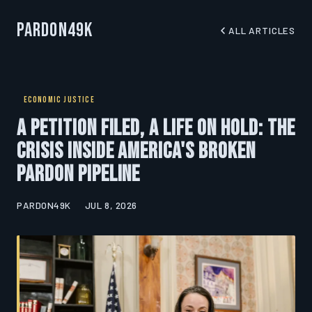
Pardon49K
ALL ARTICLES
ECONOMIC JUSTICE
A Petition Filed, a Life on Hold: The
Crisis Inside America's Broken
Pardon Pipeline
PARDON49K
JUL 8, 2026