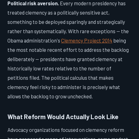
Political risk aversion.
Every modern presidency has
treated clemency as a politically sensitive act,
something to be deployed sparingly and strategically
rather than systematically. With rare exceptions — the
Obama administration's
Clemency Project 2014
being
the most notable recent effort to address the backlog
deliberately — presidents have granted clemency at
historically low rates relative to the number of
petitions filed. The political calculus that makes
clemency feel risky to administer is precisely what
allows the backlog to grow unchecked.
What Reform Would Actually Look Like
Advocacy organizations focused on clemency reform