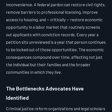
inconvenience. A federal pardon can restore civil rights,
remove barriers to professional licensing, improve
access to housing, and — critically — restore economic
opportunity in a labor market that routinely screens
out applicants with conviction records. Every year a
petition sits unreviewed is a year that person continues
to be locked out of those opportunities. The economic
consequences compound over time, affecting not just
the individual but their families and the broader
communities in which they live.
The Bottlenecks Advocates Have
Identified
Criminal justice reform organizations and legal scholars