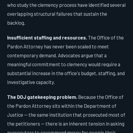
who study the clemency process have identified several
overlapping structural failures that sustain the
backlog.
Insufficient staffing and resources.
The Office of the
Pardon Attorney has never been scaled to meet
contemporary demand. Advocates argue that a
meaningful commitment to clemency would require a
substantial increase in the office's budget, staffing, and
investigative capacity.
The DOJ gatekeeping problem.
Because the Office of
the Pardon Attorney sits within the Department of
Justice — the same institution that prosecuted most of
the petitioners — there is an inherent tension in asking
prosecutors to recommend mercy for people their