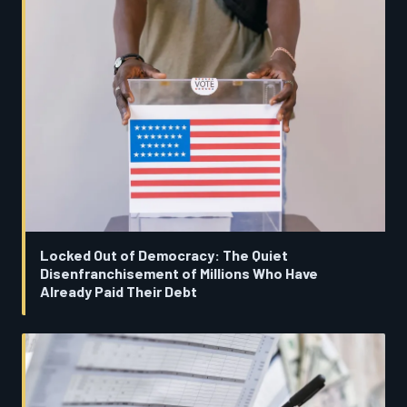
Locked Out of Democracy: The Quiet
Disenfranchisement of Millions Who Have
Already Paid Their Debt