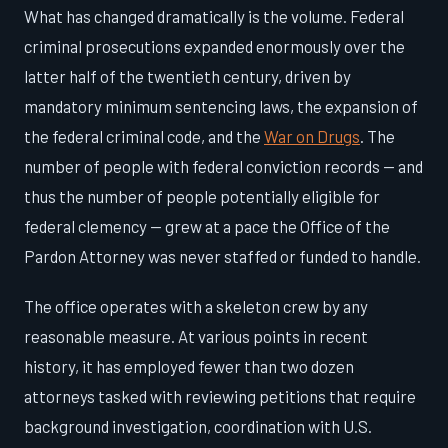
What has changed dramatically is the volume. Federal
criminal prosecutions expanded enormously over the
latter half of the twentieth century, driven by
mandatory minimum sentencing laws, the expansion of
the federal criminal code, and the
War on Drugs
. The
number of people with federal conviction records — and
thus the number of people potentially eligible for
federal clemency — grew at a pace the Office of the
Pardon Attorney was never staffed or funded to handle.
The office operates with a skeleton crew by any
reasonable measure. At various points in recent
history, it has employed fewer than two dozen
attorneys tasked with reviewing petitions that require
background investigation, coordination with U.S.