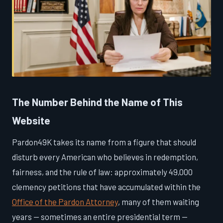
The Number Behind the Name of This
Website
Pardon49K takes its name from a figure that should
disturb every American who believes in redemption,
fairness, and the rule of law: approximately 49,000
clemency petitions that have accumulated within the
Office of the Pardon Attorney
, many of them waiting
years — sometimes an entire presidential term —