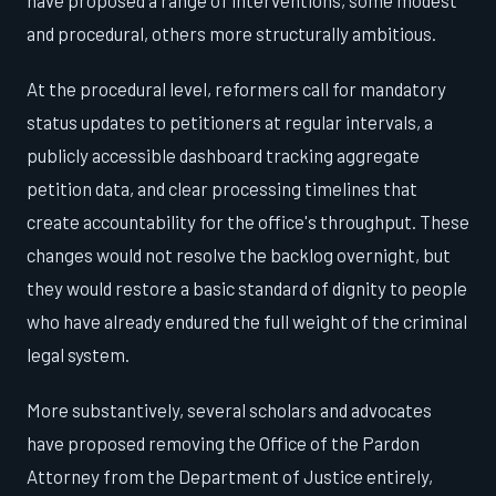
have proposed a range of interventions, some modest
and procedural, others more structurally ambitious.
At the procedural level, reformers call for mandatory
status updates to petitioners at regular intervals, a
publicly accessible dashboard tracking aggregate
petition data, and clear processing timelines that
create accountability for the office's throughput. These
changes would not resolve the backlog overnight, but
they would restore a basic standard of dignity to people
who have already endured the full weight of the criminal
legal system.
More substantively, several scholars and advocates
have proposed removing the Office of the Pardon
Attorney from the Department of Justice entirely,