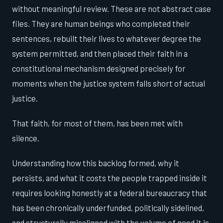
without meaningful review. These are not abstract case
files. They are human beings who completed their
sentences, rebuilt their lives to whatever degree the
system permitted, and then placed their faith in a
constitutional mechanism designed precisely for
moments when the justice system falls short of actual
justice.
That faith, for most of them, has been met with
silence.
Understanding how this backlog formed, why it
persists, and what it costs the people trapped inside it
requires looking honestly at a federal bureaucracy that
has been chronically underfunded, politically sidelined,
and structurally misaligned with the volume of need it is