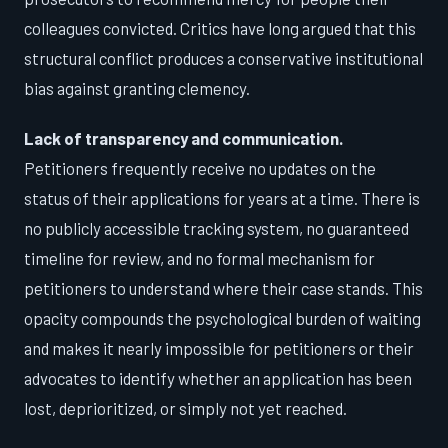
colleagues convicted. Critics have long argued that this
structural conflict produces a conservative institutional
bias against granting clemency.
Lack of transparency and communication.
Petitioners frequently receive no updates on the
status of their applications for years at a time. There is
no publicly accessible tracking system, no guaranteed
timeline for review, and no formal mechanism for
petitioners to understand where their case stands. This
opacity compounds the psychological burden of waiting
and makes it nearly impossible for petitioners or their
advocates to identify whether an application has been
lost, deprioritized, or simply not yet reached.