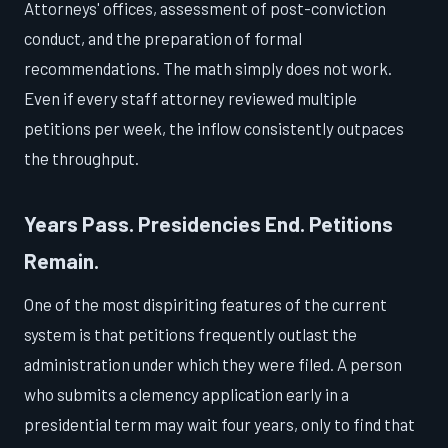
Attorneys' offices, assessment of post-conviction
conduct, and the preparation of formal
recommendations. The math simply does not work.
Even if every staff attorney reviewed multiple
petitions per week, the inflow consistently outpaces
the throughput.
Years Pass. Presidencies End. Petitions
Remain.
One of the most dispiriting features of the current
system is that petitions frequently outlast the
administration under which they were filed. A person
who submits a clemency application early in a
presidential term may wait four years, only to find that