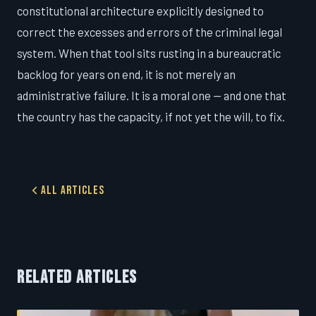
constitutional architecture explicitly designed to
correct the excesses and errors of the criminal legal
system. When that tool sits rusting in a bureaucratic
backlog for years on end, it is not merely an
administrative failure. It is a moral one — and one that
the country has the capacity, if not yet the will, to fix.
All Articles
RELATED ARTICLES