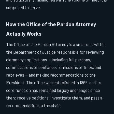
supposed to serve.
How the Office of the Pardon Attorney
Actually Works
The Office of the Pardon Attorney is a small unit within
the Department of Justice responsible for reviewing
clemency applications — including full pardons,
commutations of sentence, remissions of fines, and
reprieves — and making recommendations to the
President. The office was established in 1865, and its
core function has remained largely unchanged since
then: receive petitions, investigate them, and pass a
recommendation up the chain.