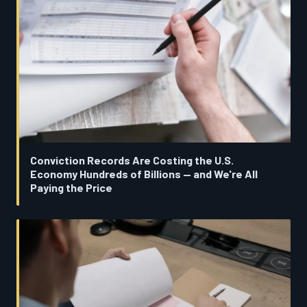
Conviction Records Are Costing the U.S.
Economy Hundreds of Billions — and We're All
Paying the Price