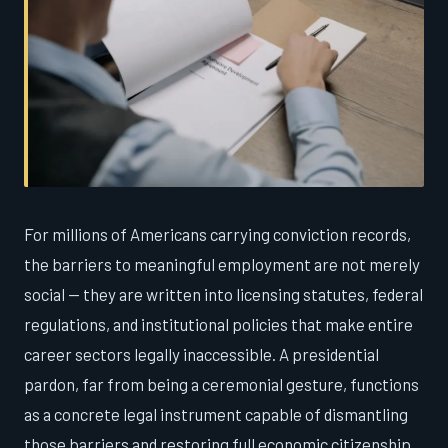
For millions of Americans carrying conviction records,
the barriers to meaningful employment are not merely
social — they are written into licensing statutes, federal
regulations, and institutional policies that make entire
career sectors legally inaccessible. A presidential
pardon, far from being a ceremonial gesture, functions
as a concrete legal instrument capable of dismantling
those barriers and restoring full economic citizenship