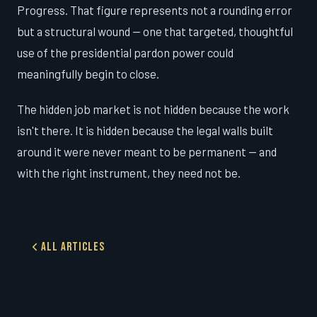
Progress. That figure represents not a rounding error
but a structural wound — one that targeted, thoughtful
use of the presidential pardon power could
meaningfully begin to close.
The hidden job market is not hidden because the work
isn't there. It is hidden because the legal walls built
around it were never meant to be permanent — and
with the right instrument, they need not be.
All Articles