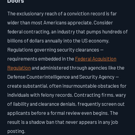
Doors
The exclusionary reach of a conviction record is far
wider than most Americans appreciate. Consider
federal contracting, an industry that pumps hundreds of
billions of dollars annually into the US economy.
Regulations governing security clearances —
requirements embedded in the
Federal Acquisition
Regulation
and administered through agencies like the
Defense Counterintelligence and Security Agency —
create substantial, often insurmountable obstacles for
individuals with felony records. Contracting firms, wary
of liability and clearance denials, frequently screen out
applicants before a formal review even begins. The
result is a shadow ban that never appears in any job
posting.