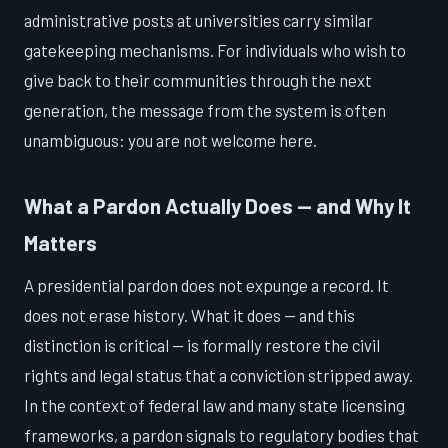
administrative posts at universities carry similar
gatekeeping mechanisms. For individuals who wish to
give back to their communities through the next
generation, the message from the system is often
unambiguous: you are not welcome here.
What a Pardon Actually Does — and Why It
Matters
A presidential pardon does not expunge a record. It
does not erase history. What it does — and this
distinction is critical — is formally restore the civil
rights and legal status that a conviction stripped away.
In the context of federal law and many state licensing
frameworks, a pardon signals to regulatory bodies that