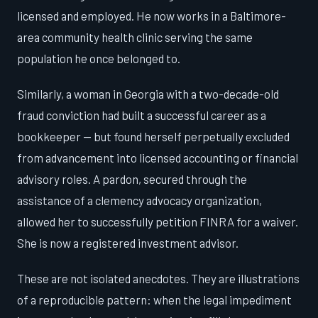
licensed and employed. He now works in a Baltimore-
area community health clinic serving the same
population he once belonged to.
Similarly, a woman in Georgia with a two-decade-old
fraud conviction had built a successful career as a
bookkeeper — but found herself perpetually excluded
from advancement into licensed accounting or financial
advisory roles. A pardon, secured through the
assistance of a clemency advocacy organization,
allowed her to successfully petition FINRA for a waiver.
She is now a registered investment advisor.
These are not isolated anecdotes. They are illustrations
of a reproducible pattern: when the legal impediment