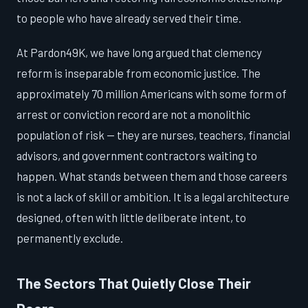
to people who have already served their time.
At Pardon49K, we have long argued that clemency
reform is inseparable from economic justice. The
approximately 70 million Americans with some form of
arrest or conviction record are not a monolithic
population of risk — they are nurses, teachers, financial
advisors, and government contractors waiting to
happen. What stands between them and those careers
is not a lack of skill or ambition. It is a legal architecture
designed, often with little deliberate intent, to
permanently exclude.
The Sectors That Quietly Close Their