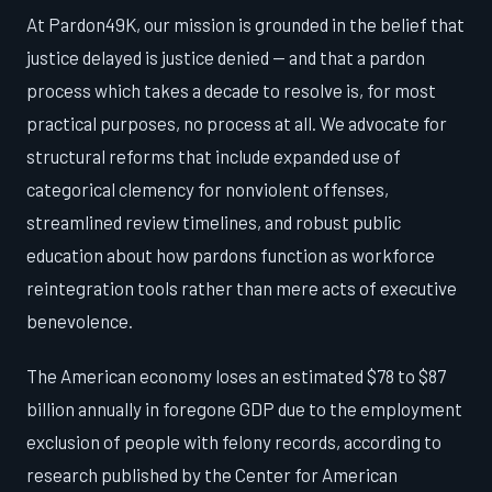
At Pardon49K, our mission is grounded in the belief that
justice delayed is justice denied — and that a pardon
process which takes a decade to resolve is, for most
practical purposes, no process at all. We advocate for
structural reforms that include expanded use of
categorical clemency for nonviolent offenses,
streamlined review timelines, and robust public
education about how pardons function as workforce
reintegration tools rather than mere acts of executive
benevolence.
The American economy loses an estimated $78 to $87
billion annually in foregone GDP due to the employment
exclusion of people with felony records, according to
research published by the Center for American