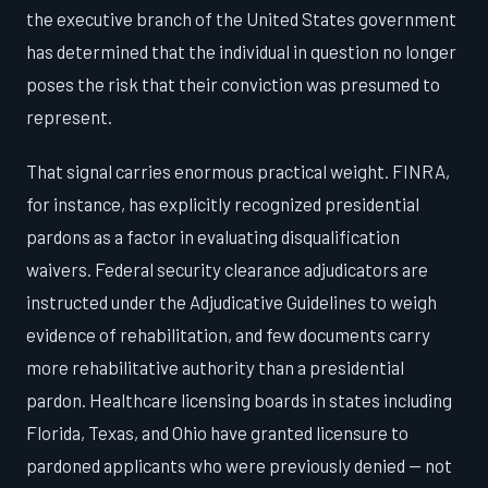
the executive branch of the United States government
has determined that the individual in question no longer
poses the risk that their conviction was presumed to
represent.
That signal carries enormous practical weight. FINRA,
for instance, has explicitly recognized presidential
pardons as a factor in evaluating disqualification
waivers. Federal security clearance adjudicators are
instructed under the Adjudicative Guidelines to weigh
evidence of rehabilitation, and few documents carry
more rehabilitative authority than a presidential
pardon. Healthcare licensing boards in states including
Florida, Texas, and Ohio have granted licensure to
pardoned applicants who were previously denied — not