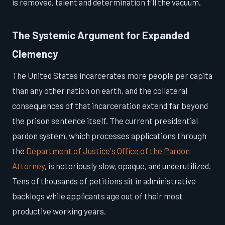
is removed, talent and determination fill the vacuum.
The Systemic Argument for Expanded
Clemency
The United States incarcerates more people per capita
than any other nation on earth, and the collateral
consequences of that incarceration extend far beyond
the prison sentence itself. The current presidential
pardon system, which processes applications through
the
Department of Justice's Office of the Pardon
Attorney
, is notoriously slow, opaque, and underutilized.
Tens of thousands of petitions sit in administrative
backlogs while applicants age out of their most
productive working years.