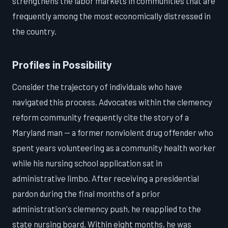
strengthens the labor markets in communities that are
frequently among the most economically distressed in
the country.
Profiles in Possibility
Consider the trajectory of individuals who have
navigated this process. Advocates within the clemency
reform community frequently cite the story of a
Maryland man — a former nonviolent drug offender who
spent years volunteering as a community health worker
while his nursing school application sat in
administrative limbo. After receiving a presidential
pardon during the final months of a prior
administration's clemency push, he reapplied to the
state nursing board. Within eight months, he was