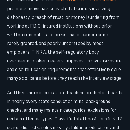
prohibits individuals convicted of crimes involving
dishonesty, breach of trust, or money laundering from
working at FDIC-insured institutions without prior
written consent — a process that is cumbersome,
rarely granted, and poorly understood by most
employers. FINRA, the self-regulatory body
overseeing broker-dealers, imposes its own disclosure
and disqualification requirements that effectively exile
many applicants before they reach the interview stage.
And then there is education. Teaching credential boards
in nearly every state conduct criminal background
checks, and many maintain categorical exclusions for
certain offense types. Classified staff positions in K-12
school districts, roles in early childhood education, and