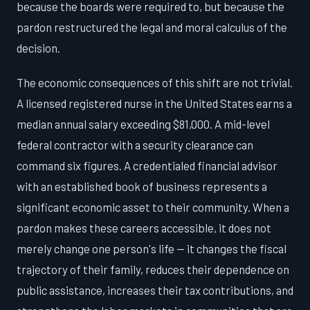
because the boards were required to, but because the
pardon restructured the legal and moral calculus of the
decision.
The economic consequences of this shift are not trivial.
A licensed registered nurse in the United States earns a
median annual salary exceeding $81,000. A mid-level
federal contractor with a security clearance can
command six figures. A credentialed financial advisor
with an established book of business represents a
significant economic asset to their community. When a
pardon makes these careers accessible, it does not
merely change one person's life — it changes the fiscal
trajectory of their family, reduces their dependence on
public assistance, increases their tax contributions, and