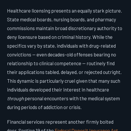
Healthcare licensing presents an equally stark picture.
State medical boards, nursing boards, and pharmacy
commissions maintain broad discretionary authority to
deny licensure based on criminal history. While the
specifics vary by state, individuals with drug-related
convictions — even decades-old offenses bearing no
relationship to clinical competence — routinely find
their applications tabled, delayed, or rejected outright.
This dynamic is particularly cruel given that many such
individuals developed their interest in healthcare
through
personal encounters with the medical system
during periods of addiction or crisis.
Financial services represent another firmly bolted
door. Section 19 of the
Federal Deposit Insurance Act