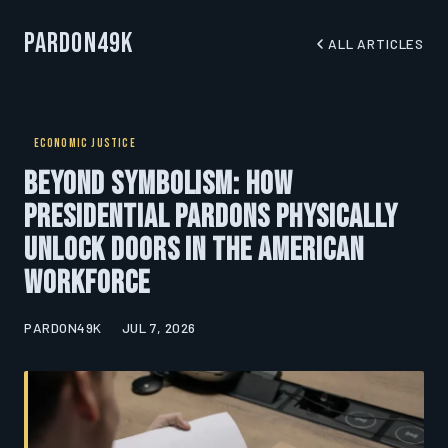
Pardon49K
ALL ARTICLES
ECONOMIC JUSTICE
Beyond Symbolism: How
Presidential Pardons Physically
Unlock Doors in the American
Workforce
PARDON49K
JUL 7, 2026